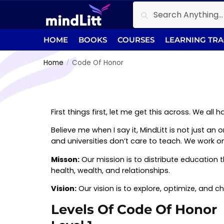
Search
HOME
BOOKS
COURSES
LEARNING TR
Home
Code Of Honor
/
First things first, let me get this across. We al
Believe me when I say it, MindLitt is not just a
and universities don’t care to teach. We work on 
Misson:
Our mission is to distribute education 
health, wealth, and relationships.
Vision:
Our vision is to explore, optimize, and c
Levels Of Code Of Honor