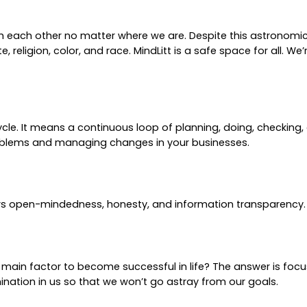
ith each other no matter where we are. Despite this astrono
 religion, color, and race. MindLitt is a safe space for all. We
e. It means a continuous loop of planning, doing, checking, 
roblems and managing changes in your businesses.
rs open-mindedness, honesty, and information transparency.
e main factor to become successful in life? The answer is foc
nation in us so that we won’t go astray from our goals.