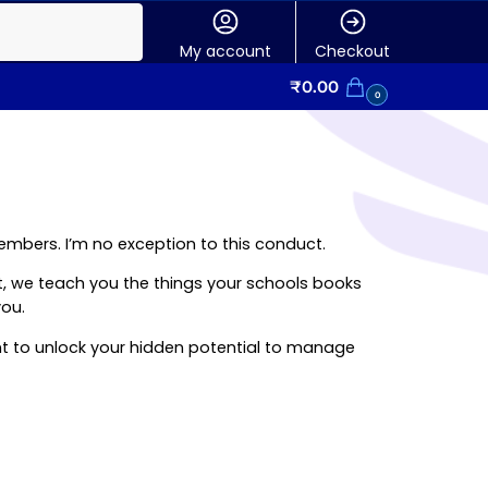
My account
Checkout
₹
0.00
0
 members. I’m no exception to this conduct.
itt, we teach you the things your schools books
you.
ant to unlock your hidden potential to manage