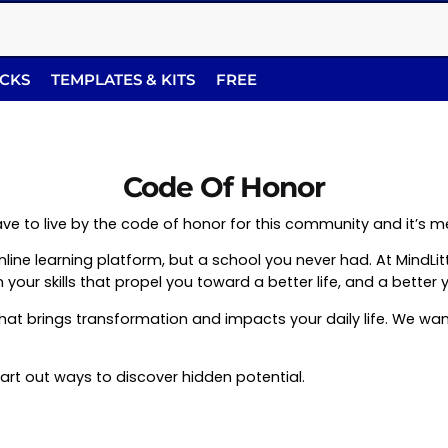
ACKS
TEMPLATES & KITS
FREE
Code Of Honor
l have to live by the code of honor for this community and it’s
n online learning platform, but a school you never had. At MindL
your skills that propel you toward a better life, and a better 
that brings transformation and impacts your daily life. We w
hart out ways to discover hidden potential.