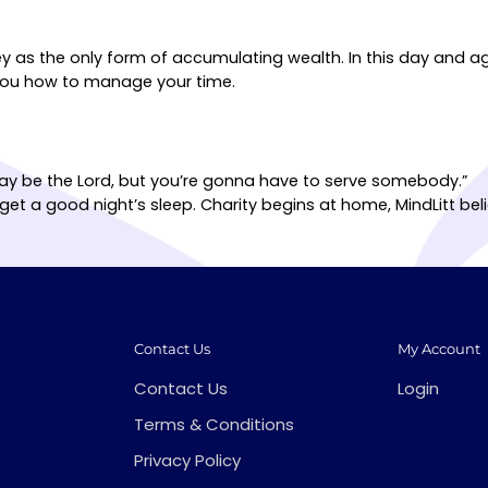
ey as the only form of accumulating wealth. In this day and a
h you how to manage your time.
 may be the Lord, but you’re gonna have to serve somebody.”
get a good night’s sleep. Charity begins at home, MindLitt b
Contact Us
My Account
Contact Us
Login
Terms & Conditions
Privacy Policy