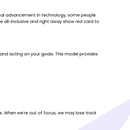
mical advancement in technology, some people
’re all-inclusive and right away show red card to
and acting on your goals. This model provides
us. When we’re out of focus, we may lose track