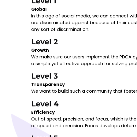
Level 1
Global
In this age of social media, we can connect w
are discriminated against because of their caste,
any sort of discrimination.
Level 2
Growth
We make sure our users implement the PDCA cycl
a simple yet effective approach for solving p
Level 3
Transparency
We want to build such a community that foste
Level 4
Efficiency
Out of speed, precision, and focus, which is th
of speed and precision. Focus develops determi