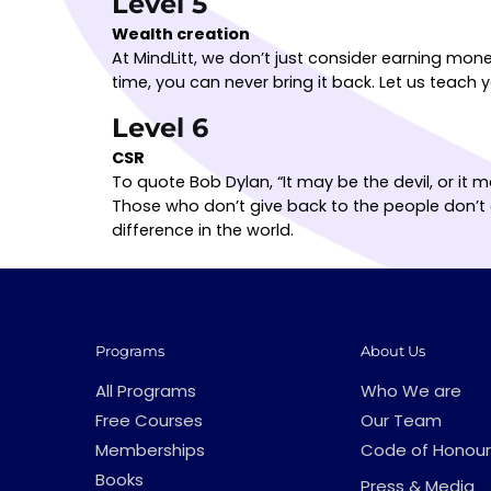
Level 5
Wealth creation
At MindLitt, we don’t just consider earning mon
time, you can never bring it back. Let us teac
Level 6
CSR
To quote Bob Dylan, “It may be the devil, or it
Those who don’t give back to the people don’t 
difference in the world.
Programs
About Us
All Programs
Who We are
Free Courses
Our Team
Memberships
Code of Honour
Books
Press & Media