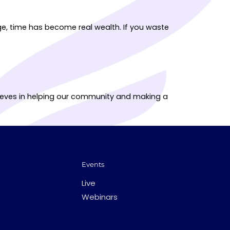
ge, time has become real wealth. If you waste
elieves in helping our community and making a
Events
Live
Webinars