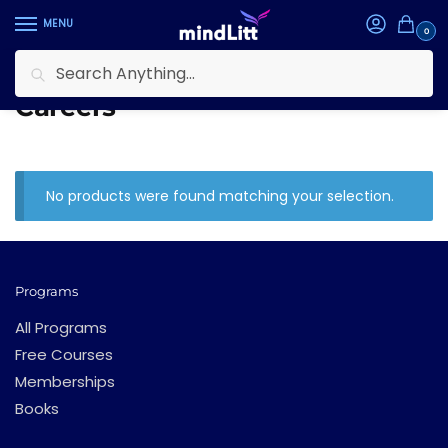
Skip
Skip
MENU
to
to
0
navigation
content
Search
Search
Home
Learning Tracks
Careers
/
/
for:
Careers
No products were found matching your selection.
Programs
All Programs
Free Courses
Memberships
Books