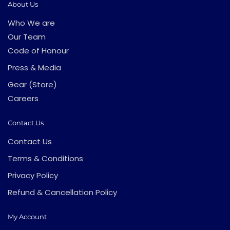
About Us
Who We are
Our Team
Code of Honour
Press & Media
Gear (Store)
Careers
Contact Us
Contact Us
Terms & Conditions
Privacy Policy
Refund & Cancellation Policy
My Account