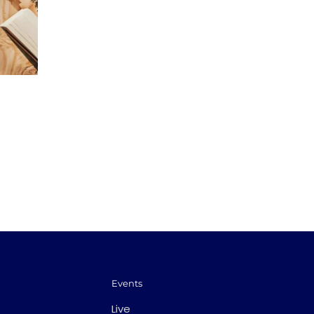
Events
Live