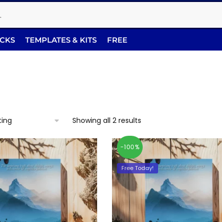
ACKS
TEMPLATES & KITS
FREE
Showing all 2 results
-100%
Free Today!