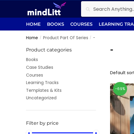
Skip
Skip
Search
Search
to
to
for:
navigation
content
HOME
BOOKS
COURSES
LEARNING TR
Home
Product Part Of Series
-
/
/
-
Product categories
Books
Case Studies
Courses
Learning Tracks
-69%
Templates & Kits
Uncategorized
Filter by price