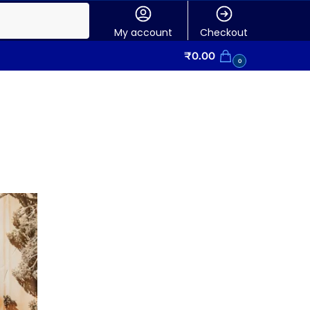
My account
Checkout
₹
0.00
0