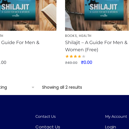
TH
BOOKS
,
HEALTH
 A Guide For Men &
Shilajit – A Guide For Men &
Women (Free)
Original
Current
9.00
₹
0.00
₹
49.00
price
price
was:
is:
₹49.00.
₹0.00.
Showing all 2 results
Contact Us
My Account
Contact Us
Login