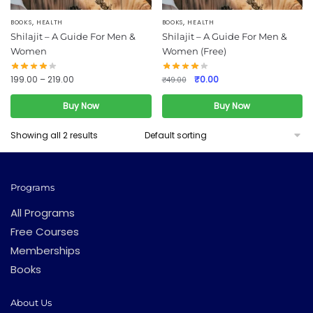
,
,
This
BOOKS
HEALTH
BOOKS
HEALTH
Shilajit – A Guide For Men &
Shilajit – A Guide For Men &
product
Women
Women (Free)
has
multiple
Original
Current
199.00
–
219.00
₹
0.00
₹
49.00
variants.
price
price
was:
is:
Buy Now
Buy Now
The
₹49.00.
₹0.00.
options
Showing all 2 results
may
be
chosen
Programs
on
the
All Programs
product
Free Courses
page
Memberships
Books
About Us