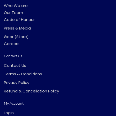
Who We are
Our Team
Code of Honour
Press & Media
Gear (Store)
Careers
Contact Us
Contact Us
Terms & Conditions
Privacy Policy
Refund & Cancellation Policy
My Account
Login