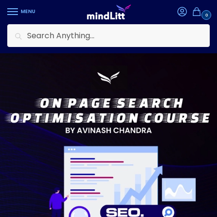
MENU
0
Search
Home
Courses
Entrepreneurship
On-Page Search Optimisation Formula
/
/
/