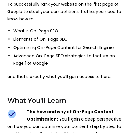
To successfully rank your website on the first page of
Google to steal your competition’s traffic, you need to
know how to:
What is On-Page SEO
Elements of On-Page SEO
Optimising On-Page Content for Search Engines
Advanced On-Page SEO strategies to feature on
Page 1 of Google
and that’s exactly what you’ll gain access to here.
What You'll Learn
The how and why of On-Page Content
Optimisation:
You’ll gain a deep perspective
on how you can optimize your content step by step to