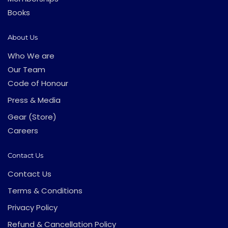
Books
About Us
Who We are
Our Team
Code of Honour
Press & Media
Gear (Store)
Careers
Contact Us
Contact Us
Terms & Conditions
Privacy Policy
Refund & Cancellation Policy