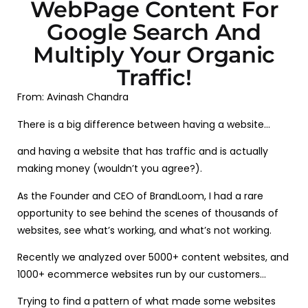
WebPage Content For
Google Search And
Multiply Your Organic
Traffic!
From: Avinash Chandra
There is a big difference between having a website…
and having a website that has traffic and is actually
making money (wouldn’t you agree?).
As the Founder and CEO of BrandLoom, I had a rare
opportunity to see behind the scenes of thousands of
websites, see what’s working, and what’s not working.
Recently we analyzed over 5000+ content websites, and
1000+ ecommerce websites run by our customers…
Trying to find a pattern of what made some websites