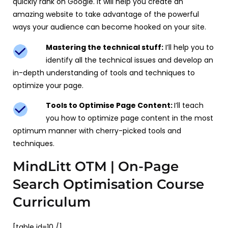
quickly rank on Google. It will help you create an
amazing website to take advantage of the powerful
ways your audience can become hooked on your site.
Mastering the technical stuff:
I’ll help you to
identify all the technical issues and develop an
in-depth understanding of tools and techniques to
optimize your page.
Tools to Optimise Page Content:
I’ll teach
you how to optimize page content in the most
optimum manner with cherry-picked tools and
techniques.
MindLitt OTM | On-Page
Search Optimisation Course
Curriculum
[table id=10 /]