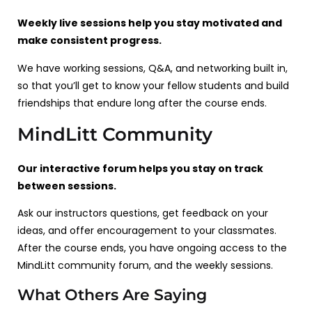
Weekly live sessions help you stay motivated and
make consistent progress.
We have working sessions, Q&A, and networking built in,
so that you’ll get to know your fellow students and build
friendships that endure long after the course ends.
MindLitt Community
Our interactive forum helps you stay on track
between sessions.
Ask our instructors questions, get feedback on your
ideas, and offer encouragement to your classmates.
After the course ends, you have ongoing access to the
MindLitt community forum, and the weekly sessions.
What Others Are Saying