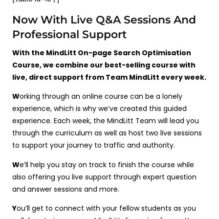
Now With Live Q&A Sessions And
Professional Support
With the MindLitt On-page Search Optimisation
Course, we combine our best-selling course with
live, direct support from Team MindLitt every week.
W
orking through an online course can be a lonely
experience, which is why we’ve created this guided
experience. Each week, the MindLitt Team will lead you
through the curriculum as well as host two live sessions
to support your journey to traffic and authority.
W
e’ll help you stay on track to finish the course while
also offering you live support through expert question
and answer sessions and more.
Y
ou’ll get to connect with your fellow students as you