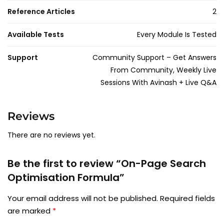
Reference Articles
2
Available Tests
Every Module Is Tested
Support
Community Support – Get Answers
From Community, Weekly Live
Sessions With Avinash + Live Q&A
Reviews
There are no reviews yet.
Be the first to review “On-Page Search
Optimisation Formula”
Your email address will not be published.
Required fields
are marked
*