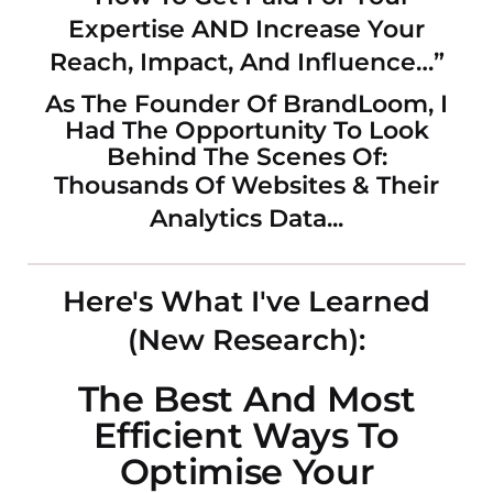
Expertise AND Increase Your
Reach, Impact, And Influence…”
As The Founder Of BrandLoom, I
Had The Opportunity To Look
Behind The Scenes Of:
Thousands Of Websites & Their
Analytics Data...
Here's What I've Learned
(New Research):
The Best And Most
Efficient Ways To
Optimise Your