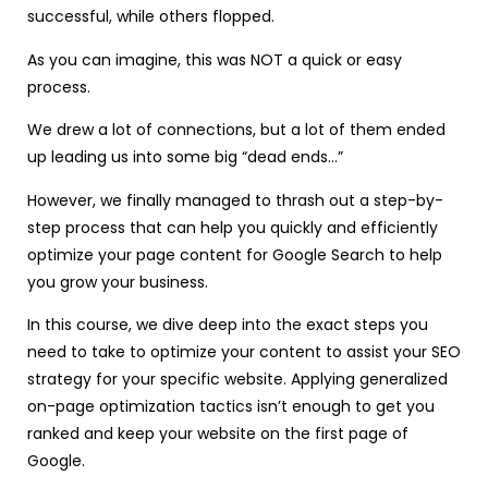
successful, while others flopped.
As you can imagine, this was NOT a quick or easy
process.
We drew a lot of connections, but a lot of them ended
up leading us into some big “dead ends…”
However, we finally managed to thrash out a step-by-
step process that can help you quickly and efficiently
optimize your page content for Google Search to help
you grow your business.
In this course, we dive deep into the exact steps you
need to take to optimize your content to assist your SEO
strategy for your specific website. Applying generalized
on-page optimization tactics isn’t enough to get you
ranked and keep your website on the first page of
Google.