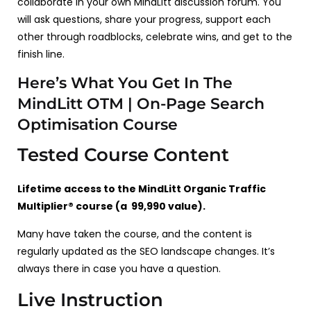
collaborate in your own MindLitt discussion forum. You
will ask questions, share your progress, support each
other through roadblocks, celebrate wins, and get to the
finish line.
Here’s What You Get In The
MindLitt OTM | On-Page Search
Optimisation Course
Tested Course Content
Lifetime access to the MindLitt Organic Traffic
Multiplier® course (a ₹ 99,990 value).
Many have taken the course, and the content is
regularly updated as the SEO landscape changes. It’s
always there in case you have a question.
Live Instruction