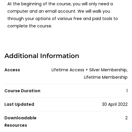
At the beginning of the course, you will only need a
computer and an email account. We will walk you
through your options of various free and paid tools to
complete the course.
Additional Information
Access
Lifetime Access + Silver Membership,
Lifetime Membership
Course Duration
1
Last Updated
30 April 2022
Downloadable
2
Resources