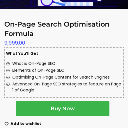
On-Page Search Optimisation
Formula
9,999.00
What You’ll Get
What is On-Page SEO
Elements of On-Page SEO
Optimising On-Page Content for Search Engines
Advanced On-Page SEO strategies to feature on Page
1 of Google
A
Buy Now
l
t
e
Add to wishlist