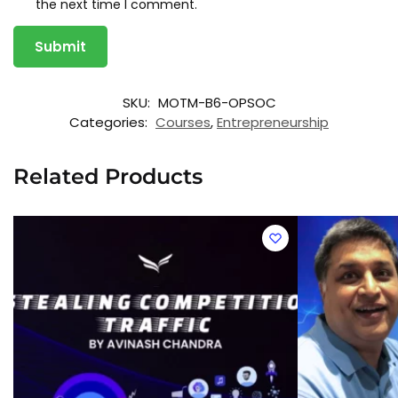
the next time I comment.
A
SKU:
MOTM-B6-OPSOC
l
t
Categories:
Courses
,
Entrepreneurship
e
r
n
Related Products
a
t
i
v
e
: