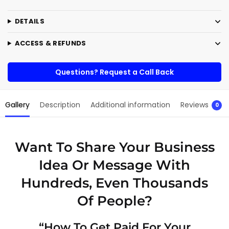
r
n
DETAILS
a
t
ACCESS & REFUNDS
i
v
e
Questions? Request a Call Back
:
Gallery
Description
Additional information
Reviews
0
Want To Share Your Business
Idea Or Message With
Hundreds, Even Thousands
Of People?
“How To Get Paid For Your