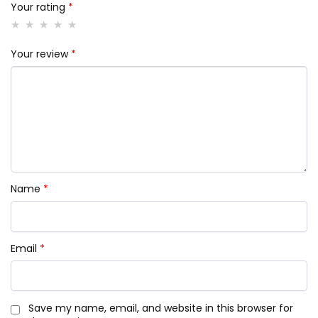
Your rating
*
Your review
*
Name
*
Email
*
Save my name, email, and website in this browser for