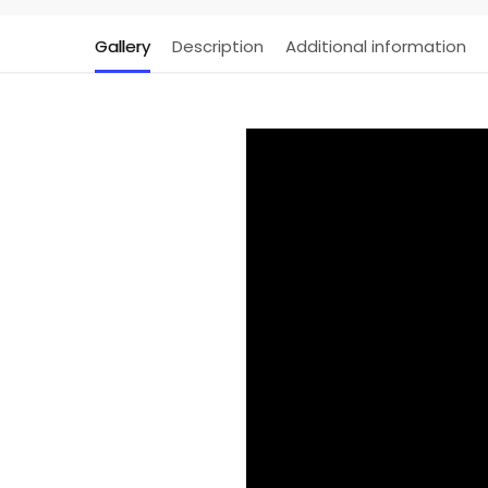
Gallery
Description
Additional information