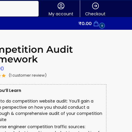
My account
Checkout
₹
0.00
0
petition Audit
amework
00
(
1
customer review)
u’ll Learn
to do competition website audit: You’ll gain a
 perspective on how you should conduct a
ough & comprehensive audit of your competition
ite
rse engineer competition traffic sources: