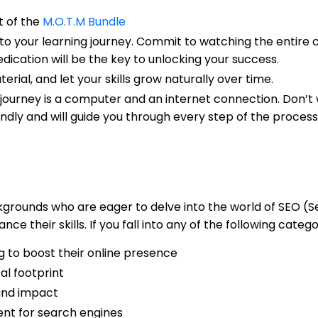
rt of the
M.O.T.M Bundle
to your learning journey. Commit to watching the entire c
dication will be the key to unlocking your success.
ial, and let your skills grow naturally over time.
g journey is a computer and an internet connection. Don’t
ndly and will guide you through every step of the process
backgrounds who are eager to delve into the world of SEO 
e their skills. If you fall into any of the following catego
 to boost their online presence
al footprint
 and impact
ent for search engines