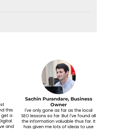
Sachin Purandare, Business
est
Owner
d this
I've only gone as far as the local
 get a
SEO lessons so far. But I've found all
igital
the information valuable thus far. It
ive and
has given me lots of ideas to use