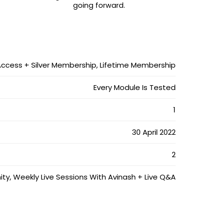
going forward.
Access + Silver Membership, Lifetime Membership
Every Module Is Tested
1
30 April 2022
2
 Weekly Live Sessions With Avinash + Live Q&A