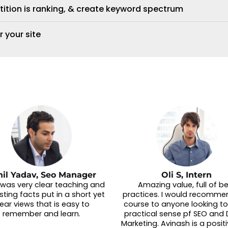
tition is ranking, & create keyword spectrum
r your site
nil Yadav, Seo Manager
Oli S, Intern
t was very clear teaching and
Amazing value, full of b
sting facts put in a short yet
practices. I would recommen
lear views that is easy to
course to anyone looking to
remember and learn.
practical sense pf SEO and D
Marketing. Avinash is a posit