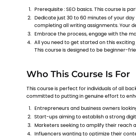
Prerequisite : SEO basics. This course is pa
Dedicate just 30 to 60 minutes of your day 
completing all writing assignments. Your de
Embrace the process, engage with the mater
All you need to get started on this excitin
This course is designed to be beginner-frie
Who This Course Is For
This course is perfect for individuals of all 
committed to putting in genuine effort to enhanc
Entrepreneurs and business owners looking
Start-ups aiming to establish a strong digit
Marketers seeking to amplify their reach
Influencers wanting to optimize their cont