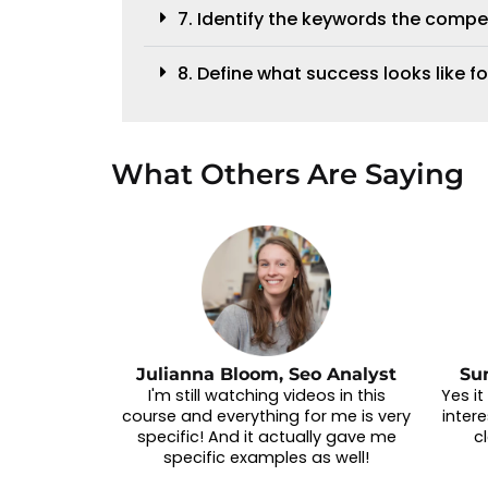
7. Identify the keywords the compe
8. Define what success looks like fo
What Others Are Saying
Julianna Bloom, Seo Analyst
Su
I'm still watching videos in this
Yes i
course and everything for me is very
intere
specific! And it actually gave me
c
specific examples as well!