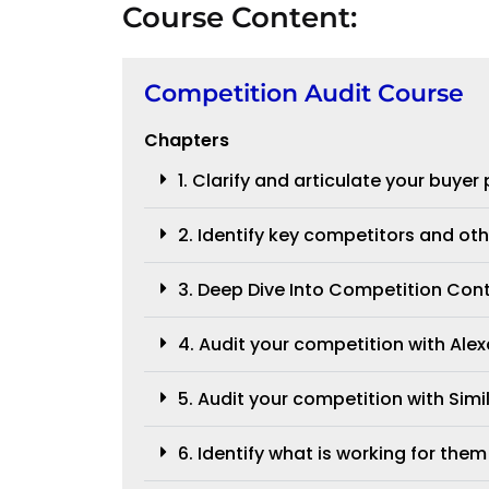
Course Content:
Competition Audit Course
Chapters
1. Clarify and articulate your buyer
2. Identify key competitors and oth
3. Deep Dive Into Competition Con
4. Audit your competition with Alex
5. Audit your competition with Sim
6. Identify what is working for them