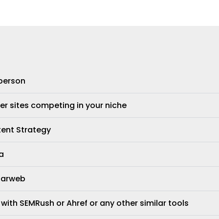
 person
er sites competing in your niche
tent Strategy
a
ilarweb
 with SEMRush or Ahref or any other similar tools