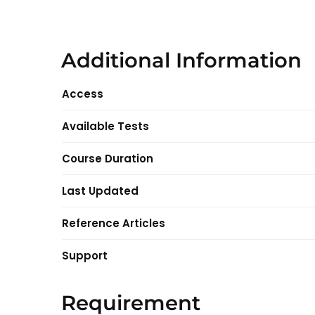
Additional Information
Access
Available Tests
Course Duration
Last Updated
Reference Articles
Support
Requirement