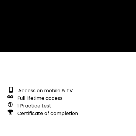
Access on mobile & TV
Full lifetime access
1 Practice test
Certificate of completion