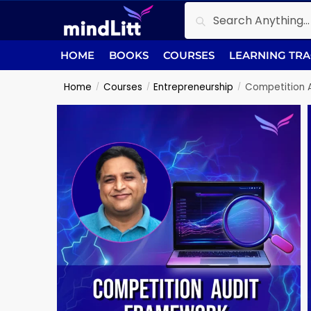
Search
HOME
BOOKS
COURSES
LEARNING TR
Home
Courses
Entrepreneurship
Competition 
/
/
/