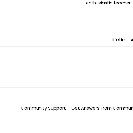
enthusiastic teacher.
Lifetime 
Community Support – Get Answers From Community,