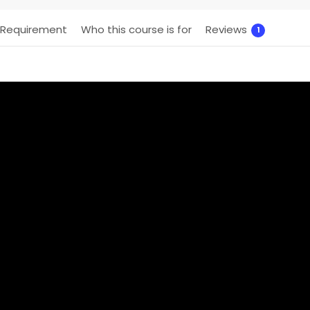
Requirement
Who this course is for
Reviews
1