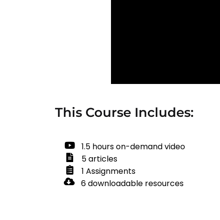
This Course Includes:
1.5 hours on-demand video
5 articles
1 Assignments
6 downloadable resources