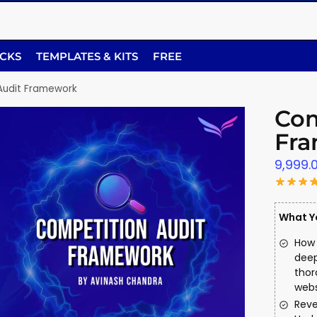
ACKS
TEMPLATES & KITS
FREE
Audit Framework
Com
Fr
9,999.
What Yo
How 
deep
thor
webs
Reve