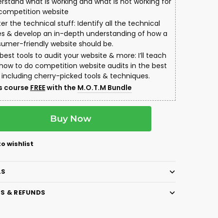
rstand what is working and what is not working for
competition website
er the technical stuff: Identify all the technical
es & develop an in-depth understanding of how a
umer-friendly website should be.
best tools to audit your website & more: I’ll teach
how to do competition website audits in the best
 including cherry-picked tools & techniques.
s course
FREE
with the
M.O.T.M Bundle
A
Buy Now
l
t
e
o wishlist
r
n
LS
a
t
S & REFUNDS
i
v