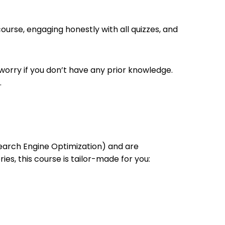
ourse, engaging honestly with all quizzes, and
 worry if you don’t have any prior knowledge.
.
(Search Engine Optimization) and are
ries, this course is tailor-made for you: