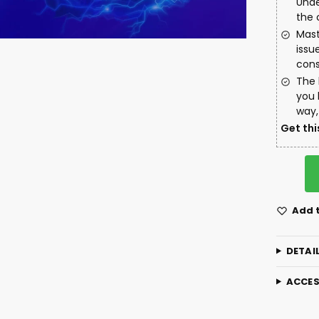
Unde
the 
Mast
issu
cons
The 
you 
way,
Get thi
Add t
DETAI
ACCES